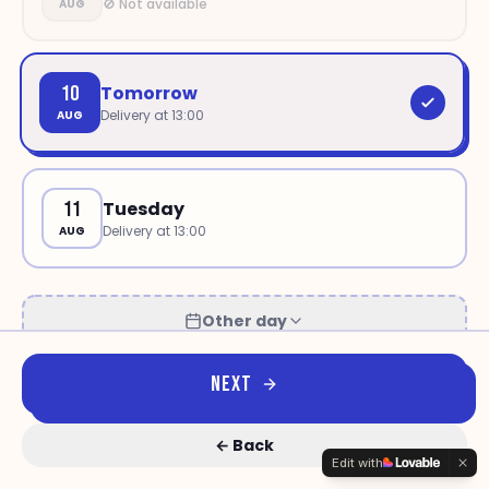
🚫 Not available
AUG
10
Tomorrow
Delivery at
13:00
AUG
11
Tuesday
Delivery at
13:00
AUG
Other day
NEXT
←
Back
Edit with