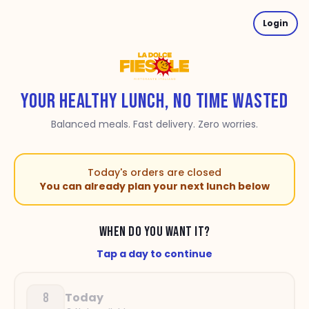
Login
YOUR HEALTHY LUNCH, NO TIME WASTED
Balanced meals. Fast delivery. Zero worries.
Today's orders are closed
You can already plan your next lunch below
WHEN DO YOU WANT IT?
Tap a day to continue
8
Today