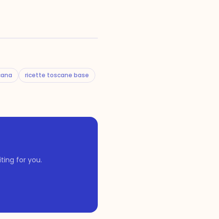
cana
ricette toscane base
ing for you.