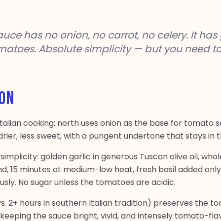
e has no onion, no carrot, no celery. It has g
omatoes. Absolute simplicity — but you need t
ION
 Italian cooking: north uses onion as the base for tomato 
s drier, less sweet, with a pungent undertone that stays in
ts simplicity: golden garlic in generous Tuscan olive oil, w
, 15 minutes at medium-low heat, fresh basil added only 
ously. No sugar unless the tomatoes are acidic.
s. 2+ hours in southern Italian tradition) preserves the 
keeping the sauce bright, vivid, and intensely tomato-flav