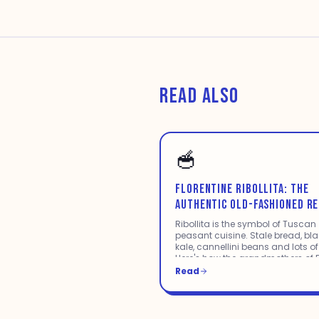
READ ALSO
🥣
FLORENTINE RIBOLLITA: THE
AUTHENTIC OLD-FASHIONED RE
Ribollita is the symbol of Tuscan
peasant cuisine. Stale bread, bl
kale, cannellini beans and lots of
Here's how the grandmothers of F
made it.
Read