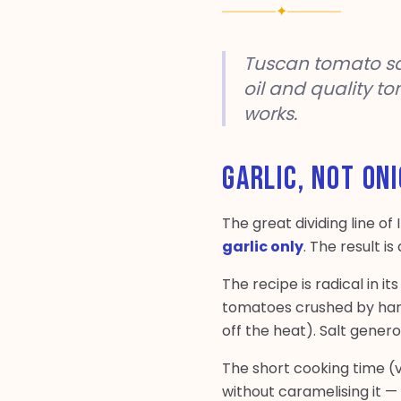
✦
Tuscan tomato sauc
oil and quality t
works.
GARLIC, NOT ON
The great dividing line of
garlic only
. The result i
The recipe is radical in i
tomatoes crushed by hand
off the heat). Salt gener
The short cooking time (v
without caramelising it — 