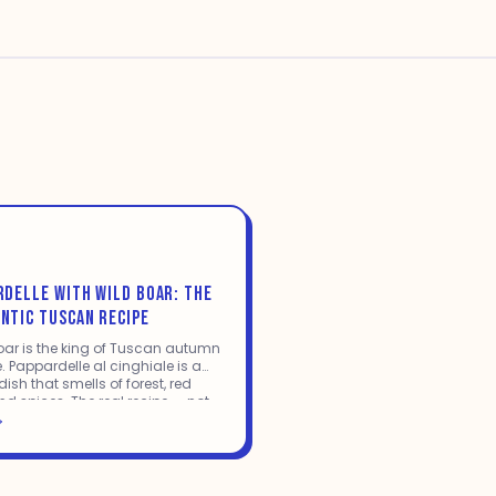
RDELLE WITH WILD BOAR: THE
NTIC TUSCAN RECIPE
oar is the king of Tuscan autumn
. Pappardelle al cinghiale is a
ish that smells of forest, red
nd spices. The real recipe — not
tered-down version.