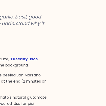
arlic, basil, good
o understand why it
sauce;
Tuscany uses
 the background.
hole peeled San Marzano
at the end (2 minutes or
tomato's natural glutamate
oured. Use for pici