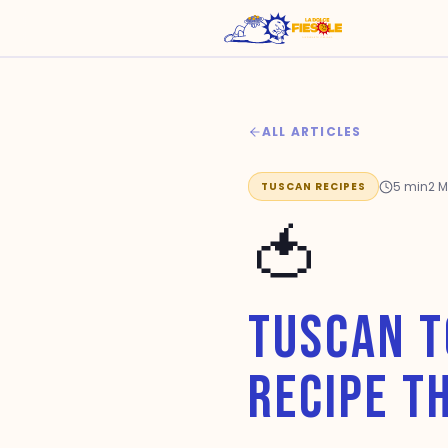
ALL ARTICLES
5
min
2 
TUSCAN RECIPES
🍅
TUSCAN T
RECIPE T