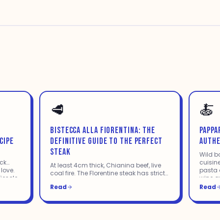
🥩
🍝
BISTECCA ALLA FIORENTINA: THE
PAPPA
CIPE
DEFINITIVE GUIDE TO THE PERFECT
AUTHE
STEAK
Wild b
ack
cuisine
At least 4cm thick, Chianina beef, live
 love.
pasta d
coal fire. The Florentine steak has strict
iesole
wine a
rules. Everything you need to know to
the wa
Read
Read
cook it perfectly — or order it right at a
restaurant.