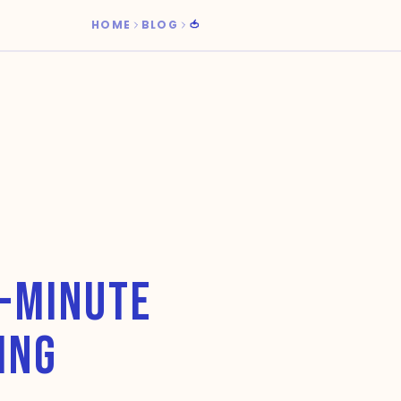
HOME
BLOG
🍅
0-MINUTE
ING