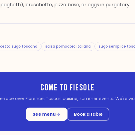
spaghetti), bruschette, pizza base, or eggs in purgatory.
icetta sugo toscano
salsa pomodoro italiana
sugo semplice tos
COME TO FIESOLE
errace over Florence, Tuscan cuisine, summer events. We're wait
See menu
Book a table