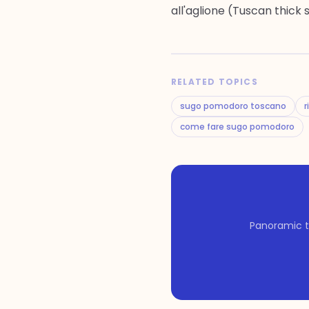
all'aglione (Tuscan thick 
RELATED TOPICS
sugo pomodoro toscano
r
come fare sugo pomodoro
Panoramic t