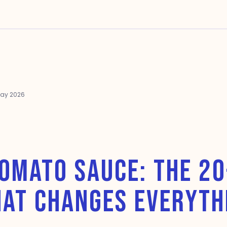
May 2026
OMATO SAUCE: THE 2
HAT CHANGES EVERYTH